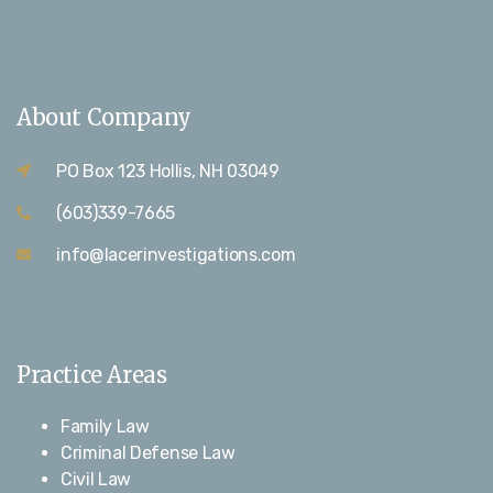
About Company
PO Box 123 Hollis, NH 03049
(603)339-7665
info@lacerinvestigations.com
Practice Areas
Family Law
Criminal Defense Law
Civil Law