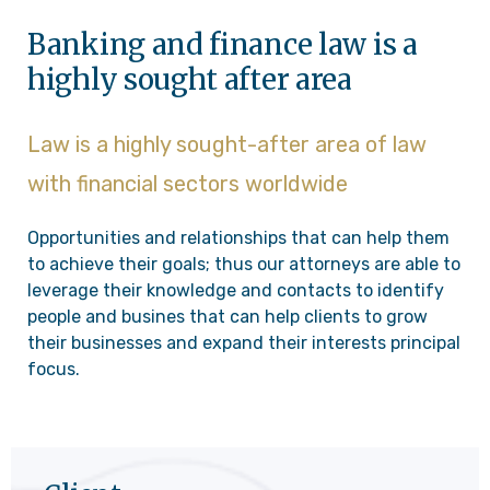
Banking and finance law is a
highly sought after area
Law is a highly sought-after area of law
with financial sectors worldwide
Opportunities and relationships that can help them
to achieve their goals; thus our attorneys are able to
leverage their knowledge and contacts to identify
people and busines that can help clients to grow
their businesses and expand their interests principal
focus.