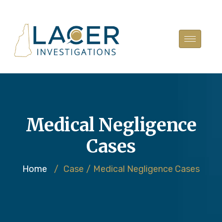
Medical Negligence
Cases
Home
/
Case
/
Medical Negligence Cases