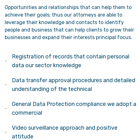
Opportunities and relationships that can help them to
achieve their goals; thus our attorneys are able to
leverage their knowledge and contacts to identify
people and business that can help clients to grow their
businesses and expand their interests principal focus.
Registration of records that contain personal
data our sector knowledge
Data transfer approval procedures and detailed
understanding of the technical
General Data Protection compliance we adopt a
commercial
Video surveillance approach and positive
attitude