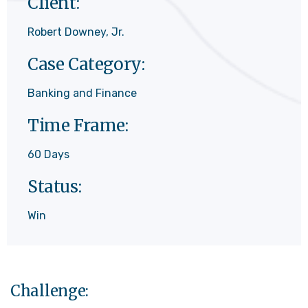
Client:
Robert Downey, Jr.
Case Category:
Banking and Finance
Time Frame:
60 Days
Status:
Win
Challenge: