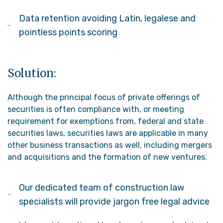
Data retention avoiding Latin, legalese and
pointless points scoring
Solution:
Although the principal focus of private offerings of
securities is often compliance with, or meeting
requirement for exemptions from, federal and state
securities laws, securities laws are applicable in many
other business transactions as well, including mergers
and acquisitions and the formation of new ventures.
Our dedicated team of construction law
specialists will provide jargon free legal advice