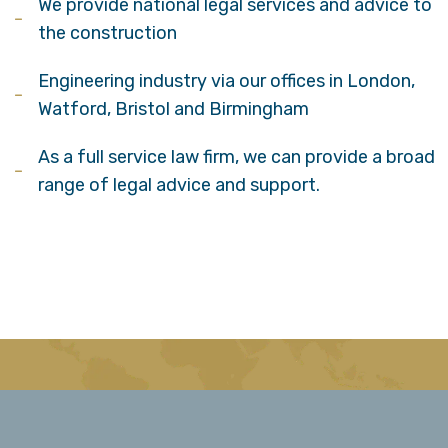
We provide national legal services and advice to
the construction
Engineering industry via our offices in London,
Watford, Bristol and Birmingham
As a full service law firm, we can provide a broad
range of legal advice and support.