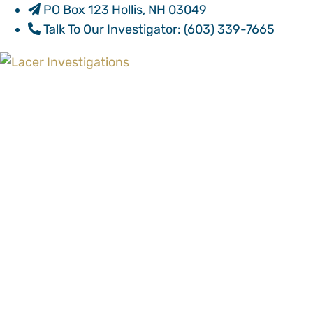
PO Box 123 Hollis, NH 03049
Talk To Our Investigator:
(603) 339-7665