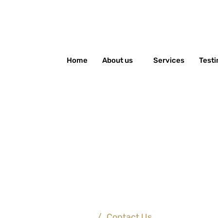
Home
About us
Services
Testi
Contact Us
Home
/
Contact Us