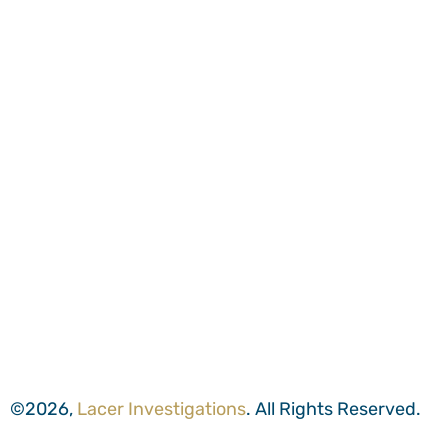
©2026,
Lacer Investigations
. All Rights Reserved.