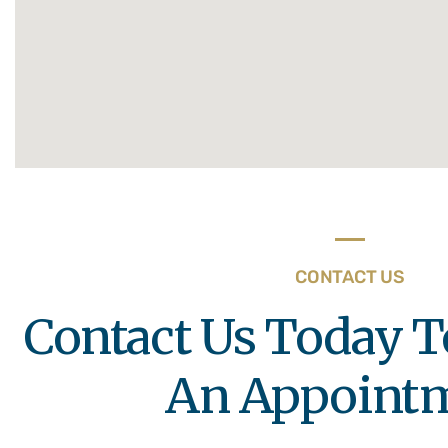
CONTACT US
Contact Us Today T
An Appoint