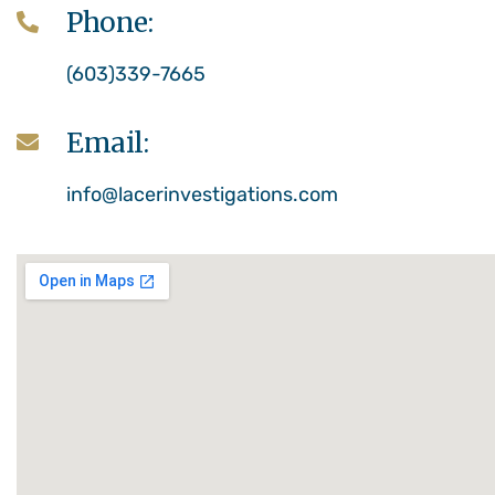
Phone:
(603)339-7665
Email:
info@lacerinvestigations.com