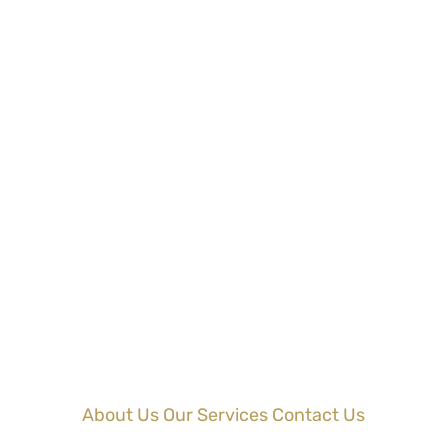
About Us
Our Services
Contact Us