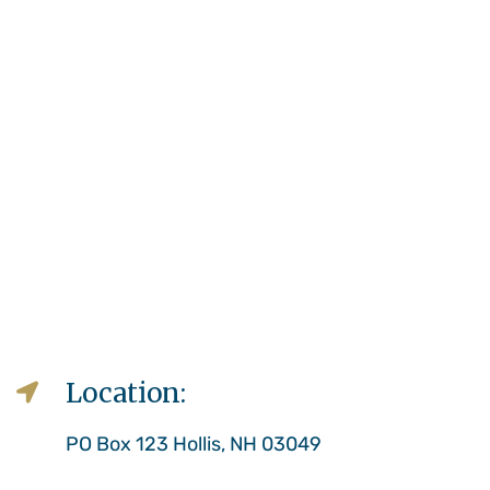
Location:
PO Box 123 Hollis, NH 03049