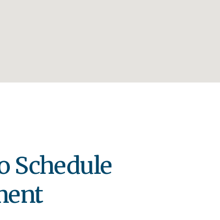
o Schedule
ment